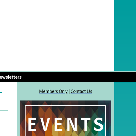
ewsletters
L
Members Only
|
Contact Us