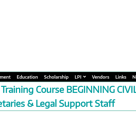
ment
Education
Scholarship
LPI
Vendors
Links
N
 Training Course BEGINNING CIVI
taries & Legal Support Staff