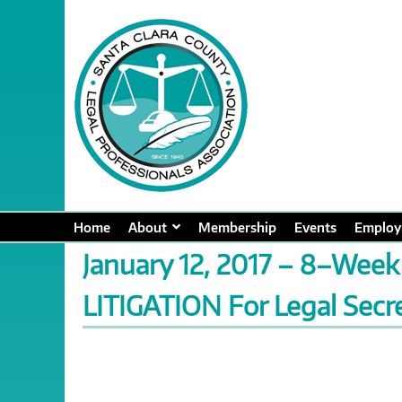
Home
About
Membership
Events
Employ
January 12, 2017 – 8–Week
LITIGATION For Legal Secre