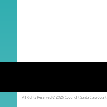
All Rights Reserved © 2026 Copyright Santa Clara County