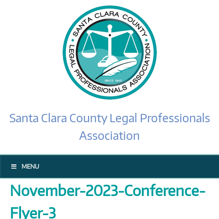
Santa Clara County Legal Professionals
Association
MENU
November-2023-Conference-
Flyer-3