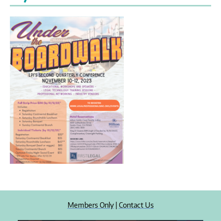
Members Only
|
Contact Us