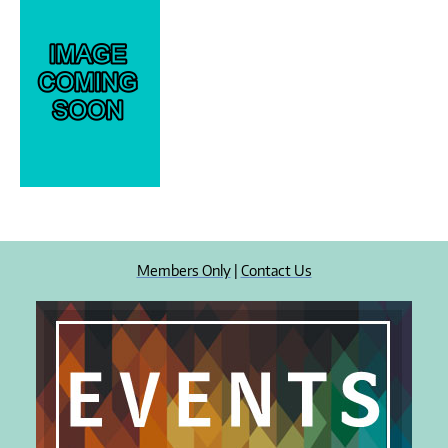
Members Only
|
Contact Us