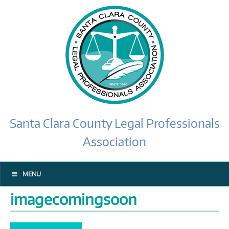
Santa Clara County Legal Professionals
Association
MENU
imagecomingsoon