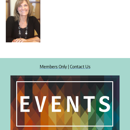
Members Only
|
Contact Us