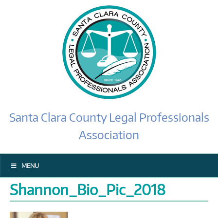
Santa Clara County Legal Professionals
Association
MENU
Shannon_Bio_Pic_2018