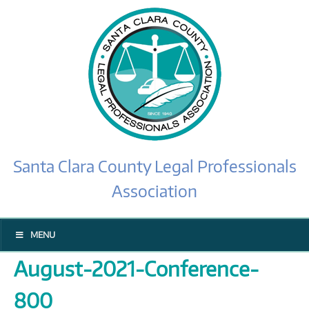
Santa Clara County Legal Professionals
Association
MENU
August-2021-Conference-
800