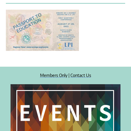
Members Only
|
Contact Us