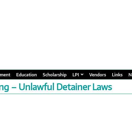
ment
Education
Scholarship
LPI
Vendors
Links
N
ing – Unlawful Detainer Laws