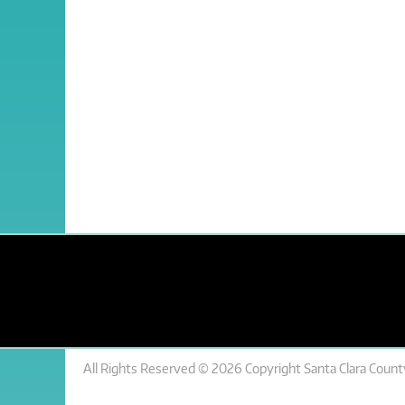
All Rights Reserved © 2026 Copyright Santa Clara County