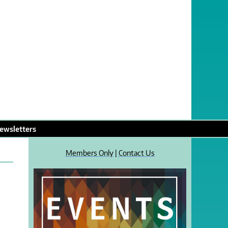
ewsletters
Members Only
|
Contact Us