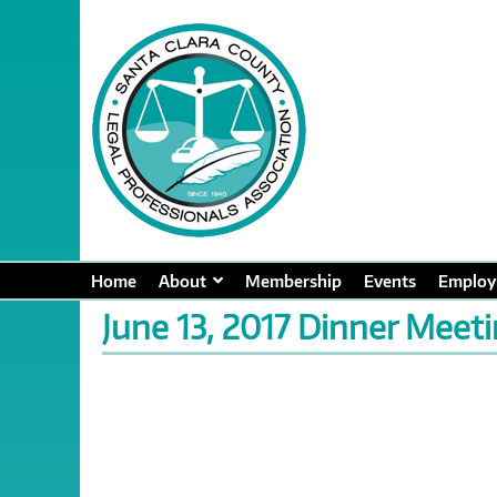
Home
About
Membership
Events
Employ
June 13, 2017 Dinner Meet