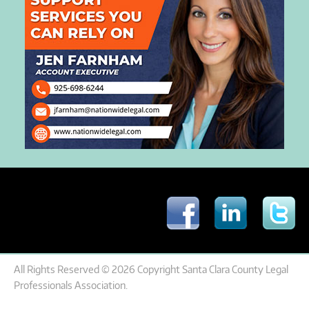
All Rights Reserved © 2026 Copyright Santa Clara County Legal
Professionals Association.