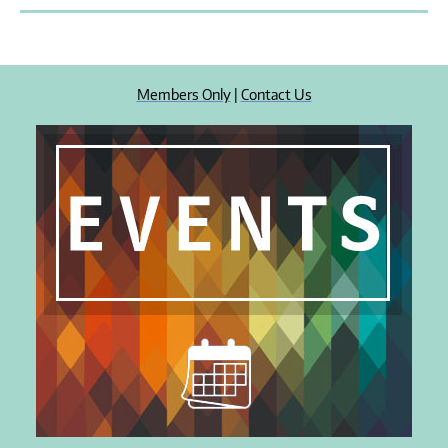
Members Only
|
Contact Us