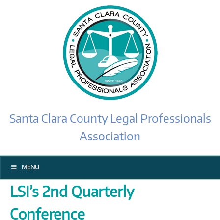
Santa Clara County Legal Professionals
Association
MENU
LSI’s 2nd Quarterly
Conference