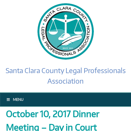
Santa Clara County Legal Professionals
Association
MENU
October 10, 2017 Dinner
Meeting – Day in Court