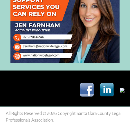
All Rights Reserved © 2026 Copyright Santa Clara County Legal
Professionals Association.