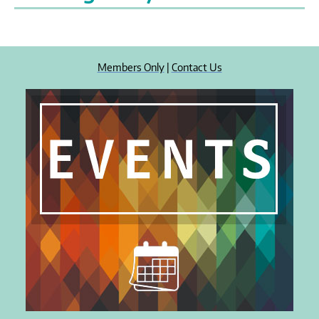
Members Only
|
Contact Us