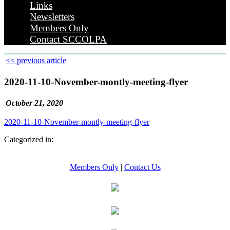
Links
Newsletters
Members Only
Contact SCCOLPA
<< previous article
2020-11-10-November-montly-meeting-flyer
October 21, 2020
2020-11-10-November-montly-meeting-flyer
Categorized in:
Members Only
|
Contact Us