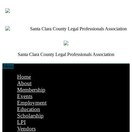
Santa Clara County Legal Professionals Association
Santa Clara County Legal Professionals Association
Menu
Home
About
Membership
Events
Employment
Education
Scholarship
LPI
Vendors