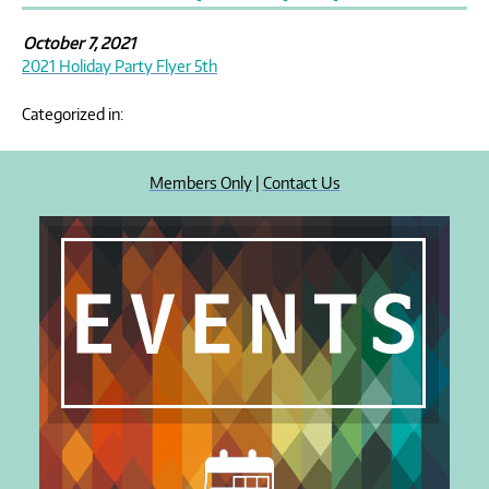
October 7, 2021
2021 Holiday Party Flyer 5th
Categorized in:
Members Only
|
Contact Us