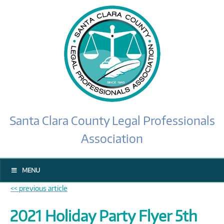
Santa Clara County Legal Professionals
Association
MENU
<< previous article
2021 Holiday Party Flyer 5th