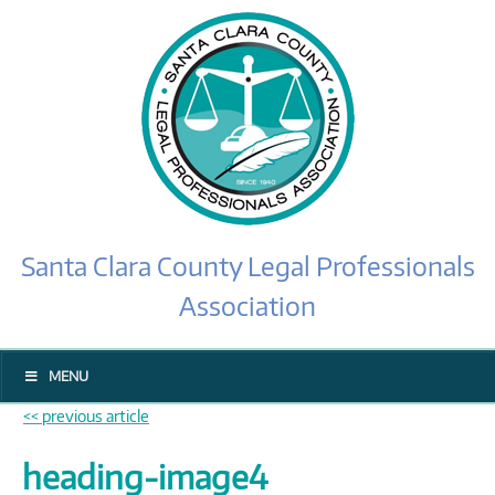
Santa Clara County Legal Professionals
Association
MENU
<< previous article
heading-image4