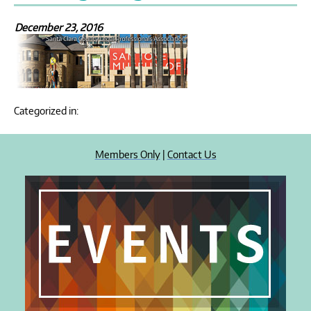
December 23, 2016
Categorized in:
Members Only
|
Contact Us