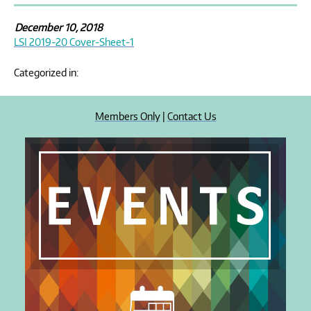
December 10, 2018
LSI 2019-20 Cover-Sheet-1
Categorized in:
Members Only
|
Contact Us