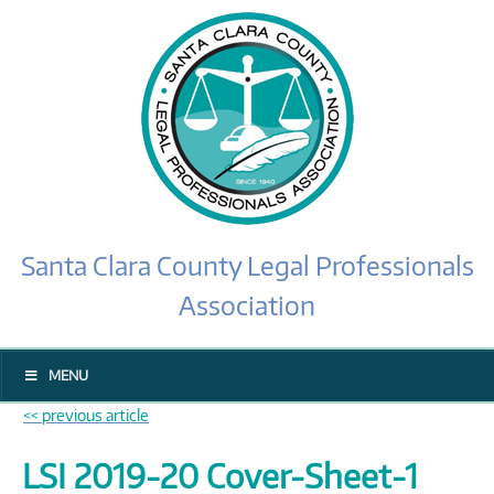
Santa Clara County Legal Professionals
Association
MENU
<< previous article
LSI 2019-20 Cover-Sheet-1