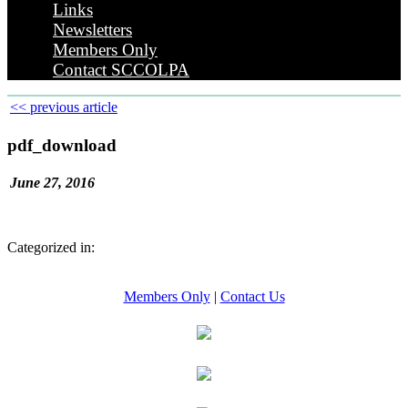
Links
Newsletters
Members Only
Contact SCCOLPA
<< previous article
pdf_download
June 27, 2016
Categorized in:
Members Only
|
Contact Us