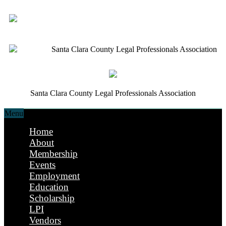
Santa Clara County Legal Professionals Association
Santa Clara County Legal Professionals Association
Menu
Home
About
Membership
Events
Employment
Education
Scholarship
LPI
Vendors